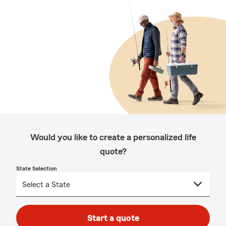
Would you like to create a personalized life
quote?
State Selection
Start a quote