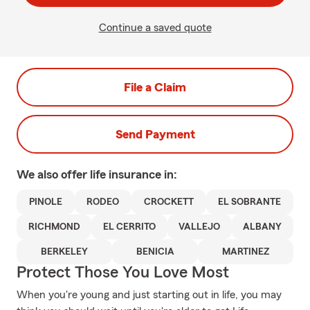
Continue a saved quote
File a Claim
Send Payment
We also offer
life
insurance in:
PINOLE
RODEO
CROCKETT
EL SOBRANTE
RICHMOND
EL CERRITO
VALLEJO
ALBANY
BERKELEY
BENICIA
MARTINEZ
Protect Those You Love Most
When you're young and just starting out in life, you may