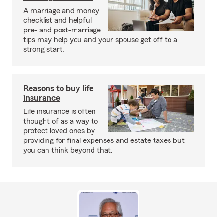
A marriage and money
checklist and helpful
pre- and post-marriage
tips may help you and your spouse get off to a
strong start.
Reasons to buy life
insurance
Life insurance is often
thought of as a way to
protect loved ones by
providing for final expenses and estate taxes but
you can think beyond that.