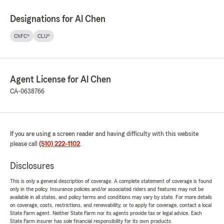
Designations for Al Chen
ChFC®
CLU®
Agent License for Al Chen
CA-0638766
If you are using a screen reader and having difficulty with this website
please call
(510) 222-1102
.
Disclosures
This is only a general description of coverage. A complete statement of coverage is found
only in the policy. Insurance policies and/or associated riders and features may not be
available in all states, and policy terms and conditions may vary by state. For more details
on coverage, costs, restrictions, and renewability, or to apply for coverage, contact a local
State Farm agent. Neither State Farm nor its agents provide tax or legal advice. Each
State Farm insurer has sole financial responsibility for its own products.