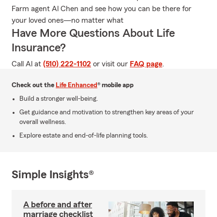
Farm agent Al Chen and see how you can be there for
your loved ones—no matter what
Have More Questions About Life
Insurance?
Call Al at
(510) 222-1102
or visit our
FAQ page
.
Check out the
Life Enhanced
® mobile app
Build a stronger well-being.
Get guidance and motivation to strengthen key areas of your
overall wellness.
Explore estate and end-of-life planning tools.
Simple Insights®
A before and after
marriage checklist