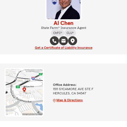
Al Chen
State Farm® Insurance Agent
ChFC®
CLU®
Get a Certificate of Liability Insurance
Office Address:
1511 SYCAMORE AVE STE F
HERCULES, CA 94547
Map & Directions