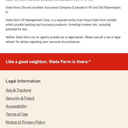
State Farm Life and Accident Assurance Company (Licensed in NY and WI) Bloomington,
IL
State Farm VP Management Corp. is a separate entity from those State Farm entities
which provide banking and insurance products. Investing involves risk, including
potential for loss.
Neither State Farm nor its agents provide tax or legal advice. Please consult a tax or legal
advisor for advice regarding your personal circumstances.
Like a good neighbor, State Farm is there.®
Legal Information
Ads & Tracking
Security & Fraud
Accessibility
Terms of Use
Notice of Privacy Policy