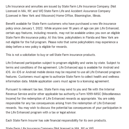
Life Insurance and annuities are issued by State Farm Life Insurance Company. (Not
Licensed in MA, NY, and WI) State Farm Life and Accident Assurance Company
(Licensed in New York and Wisconsin) Home Office, Bloomington, Illinois.
Benefit available for State Farm customers who have purchased a new life insurance
policy since January 1, 2022. While anyone over 18 years of age can join Life Enhanced,
certain app features, including rewards, may not be available unless you own an eligible
State Farm life insurance policy. At this time, policyholders in Florida and New York are
not eligible for the full program. Please note that some policyholders may experience a
delay before a new policy is eligible for rewards.
This is not a solicitation to buy or sell State Farm insurance products.
Life Enhanced participation subject to program eligibility and varies by state. Subject to
terms and conditions of the agreement. Life Enhanced app is available for Android and
iOS. An iOS or Android mobile device may be required to use all Life Enhanced program
features. Customers must agree to authorize State Farm to collect health and wellness
information data. Mobile application users must agree to a licensing agreement.
Pursuant to relevant tax law, State Farm may send to you and file with the Internal
Revenue Service and/or other applicable tax authority a Form 1099-MISC (Miscellaneous
Income) for the redemption of Life Enhanced rewards as appropriate. You are solely
responsible for any tax consequences arising from the redemption of Life Enhanced
rewards. You may wish to discuss the potential tax consequences of your participation in
the Life Enhanced program with a tax or legal advisor.
Each State Farm Insurer has sole financial responsibility for its own products.
State Farm Life Insurance Company (Not licensed in MA, NY or WI)