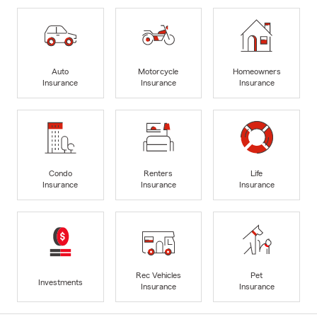
Auto
Motorcycle
Homeowners
Insurance
Insurance
Insurance
Condo
Renters
Life
Insurance
Insurance
Insurance
Rec Vehicles
Pet
Investments
Insurance
Insurance