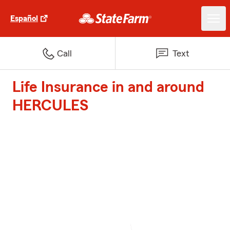
Español
Call
Text
Life Insurance in and around
HERCULES