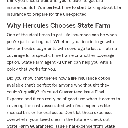
think you should wait until you're older to get Life
insurance. But it's a perfect time to start talking about Life
insurance to prepare for the unexpected.
Why Hercules Chooses State Farm
One of the ideal times to get Life insurance can be when
you're just starting out. Whether you decide to go with
level or flexible payments with coverage to last a lifetime
coverage for a specific time frame or another coverage
option, State Farm agent Al Chen can help you with a
policy that works for you.
Did you know that there's now a life insurance option
available that's perfect for anyone who thought they
couldn't qualify? It's called Guaranteed Issue Final
Expense and it can really be of good use when it comes to
covering the costs associated with final expenses like
medical bills or funeral costs. Don't let these expenses
overwhelm your loved ones in the future - check out
State Farm Guaranteed Issue Final expense from State