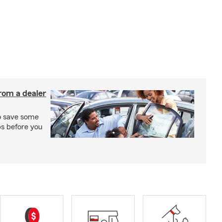
rom a dealer
to save some
ps before you