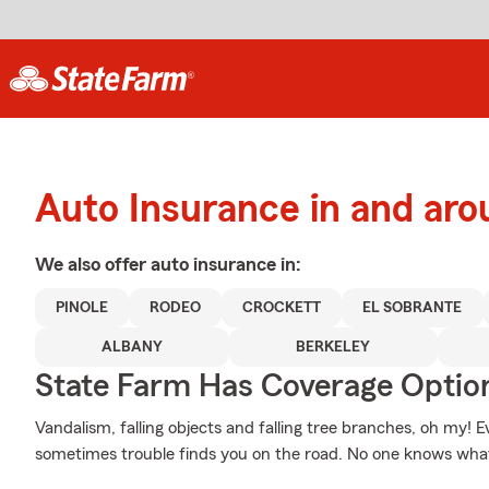
Auto Insurance in and a
We also offer
auto
insurance in:
PINOLE
RODEO
CROCKETT
EL SOBRANTE
ALBANY
BERKELEY
State Farm Has Coverage Optio
Vandalism, falling objects and falling tree branches, oh my! 
sometimes trouble finds you on the road. No one knows wha