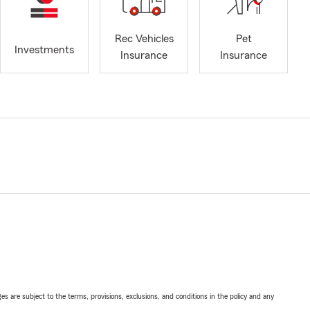
Rec Vehicles
Pet
Investments
Insurance
Insurance
ges are subject to the terms, provisions, exclusions, and conditions in the policy and any