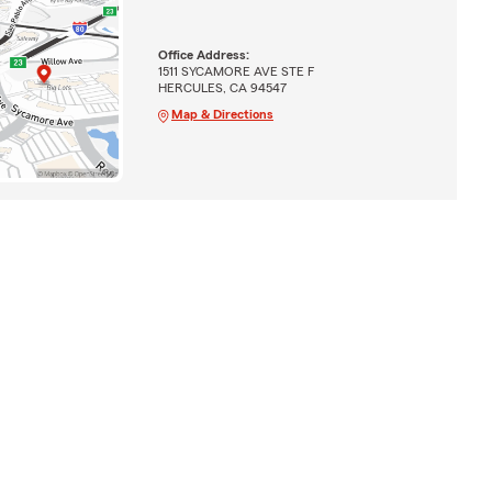
Office Address:
1511 SYCAMORE AVE STE F
HERCULES, CA 94547
Map & Directions