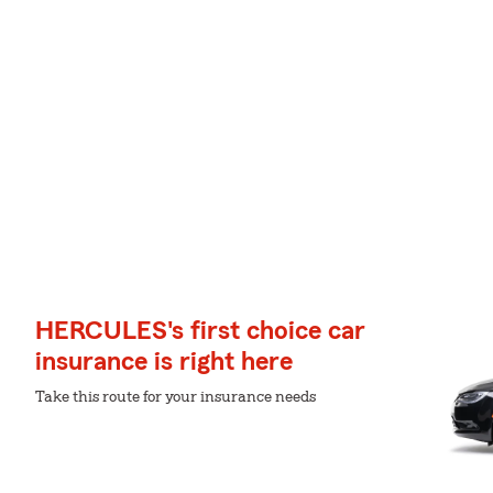
HERCULES's first choice car
insurance is right here
Take this route for your insurance needs