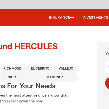
INSURANCE
INVESTMENTS
round HERCULES
W
RICHMOND
EL CERRITO
VALLEJO
BENICIA
MARTINEZ
ns For Your Needs
Even the most attentive drivers know that
t to expect down the road.