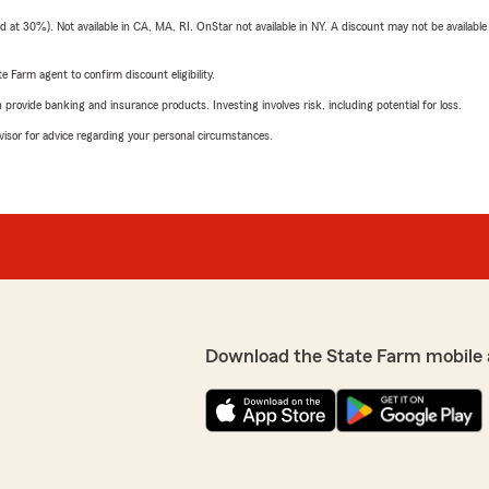
t 30%). Not available in CA, MA, RI. OnStar not available in NY. A discount may not be available
e Farm agent to confirm discount eligibility.
rovide banking and insurance products. Investing involves risk, including potential for loss.
advisor for advice regarding your personal circumstances.
Download the State Farm mobile 