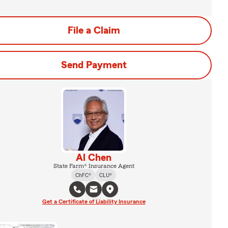
File a Claim
Send Payment
Al Chen
State Farm® Insurance Agent
ChFC®
CLU®
Get a Certificate of Liability Insurance