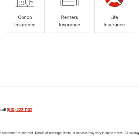
Condo
Renters
Life
Insurance
Insurance
Insurance
 call
(510) 222-1102
.
 a statement of contract. Details of coverage, limits, or services may vary in some states. All covera