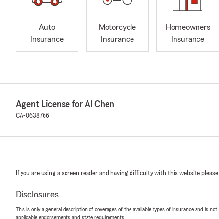
Auto
Motorcycle
Homeowners
Insurance
Insurance
Insurance
Agent License for Al Chen
CA-0638766
If you are using a screen reader and having difficulty with this website please
Disclosures
This is only a general description of coverages of the available types of insurance and is not
applicable endorsements and state requirements.