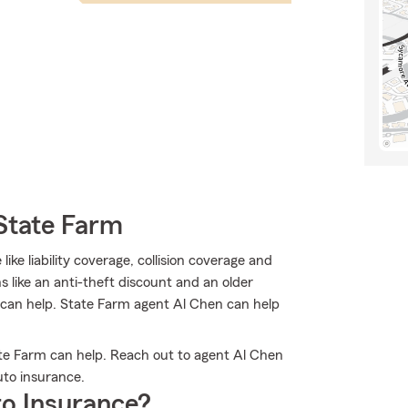
State Farm
like liability coverage, collision coverage and
 like an anti-theft discount and an older
m can help. State Farm agent Al Chen can help
e Farm can help. Reach out to agent Al Chen
to insurance.
o Insurance?