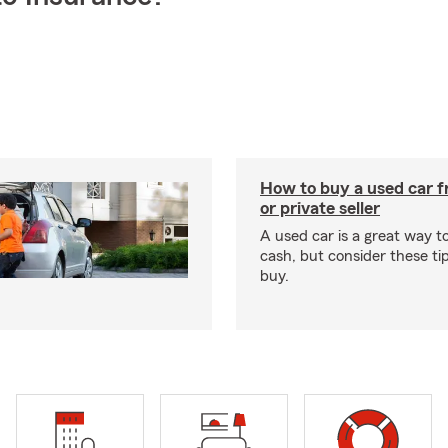
How to buy a used car f
or private seller
A used car is a great way 
cash, but consider these ti
buy.