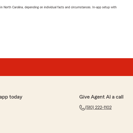
 in North Carolina, depending on individual facts and circumstances. In-app setup with
app today
Give Agent Al a call
(510) 222-1102