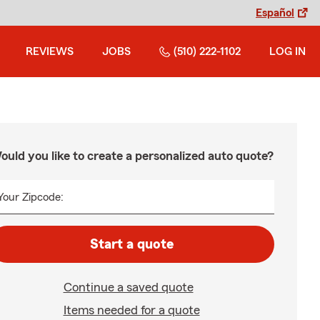
Español
REVIEWS
JOBS
(510) 222-1102
LOG IN
ould you like to create a personalized auto quote?
Your Zipcode:
Start a quote
Continue a saved quote
Items needed for a quote