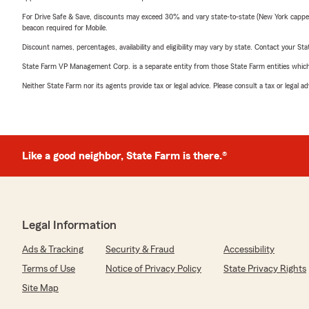
For Drive Safe & Save, discounts may exceed 30% and vary state-to-state (New York capped a
beacon required for Mobile.
Discount names, percentages, availability and eligibility may vary by state. Contact your Stat
State Farm VP Management Corp. is a separate entity from those State Farm entities which p
Neither State Farm nor its agents provide tax or legal advice. Please consult a tax or legal 
Like a good neighbor, State Farm is there.®
Legal Information
Ads & Tracking
Security & Fraud
Accessibility
Terms of Use
Notice of Privacy Policy
State Privacy Rights
Site Map