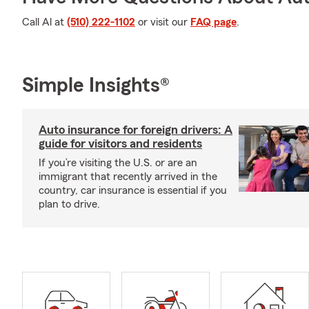
Call Al at
(510) 222-1102
or visit our
FAQ page
.
Simple Insights®
Auto insurance for foreign drivers: A
guide for visitors and residents
If you’re visiting the U.S. or are an
immigrant that recently arrived in the
country, car insurance is essential if you
plan to drive.