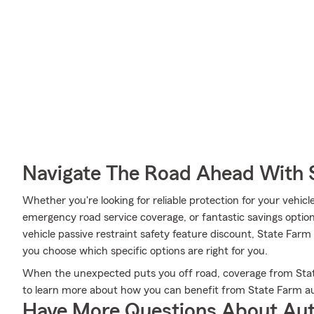
Navigate The Road Ahead With 
Whether you're looking for reliable protection for your vehicle 
emergency road service coverage, or fantastic savings options
vehicle passive restraint safety feature discount, State Far
you choose which specific options are right for you.
When the unexpected puts you off road, coverage from Stat
to learn more about how you can benefit from State Farm au
Have More Questions About Aut